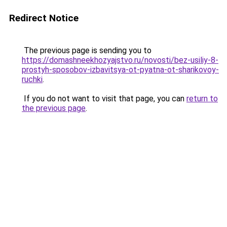
Redirect Notice
The previous page is sending you to
https://domashneekhozyajstvo.ru/novosti/bez-usiliy-8-
prostyh-sposobov-izbavitsya-ot-pyatna-ot-sharikovoy-
ruchki
.
If you do not want to visit that page, you can
return to
the previous page
.