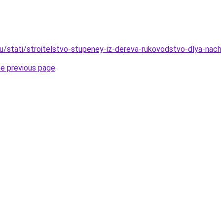
ru/stati/stroitelstvo-stupeney-iz-dereva-rukovodstvo-dlya-nach
he previous page
.