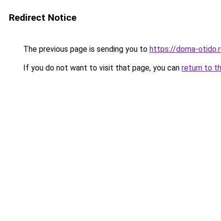
Redirect Notice
The previous page is sending you to
https://doma-otido.
If you do not want to visit that page, you can
return to t