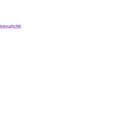
inayushchih
.