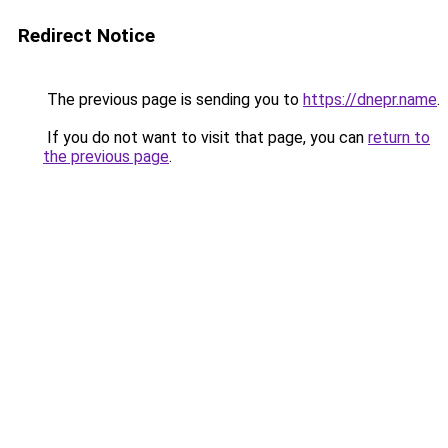
Redirect Notice
The previous page is sending you to
https://dnepr.name
.
If you do not want to visit that page, you can
return to
the previous page
.