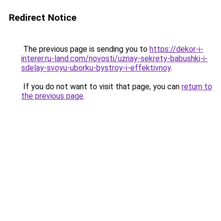
Redirect Notice
The previous page is sending you to
https://dekor-i-
interer.ru-land.com/novosti/uznay-sekrety-babushki-i-
sdelay-svoyu-uborku-bystroy-i-effektivnoy
.
If you do not want to visit that page, you can
return to
the previous page
.