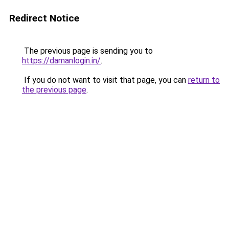
Redirect Notice
The previous page is sending you to
https://damanlogin.in/
.
If you do not want to visit that page, you can
return to
the previous page
.