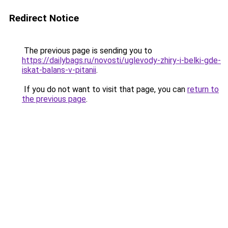
Redirect Notice
The previous page is sending you to
https://dailybags.ru/novosti/uglevody-zhiry-i-belki-gde-
iskat-balans-v-pitanii
.
If you do not want to visit that page, you can
return to
the previous page
.