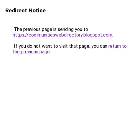
Redirect Notice
The previous page is sending you to
https://communitieswebdirectory.blogspot.com
.
If you do not want to visit that page, you can
return to
the previous page
.