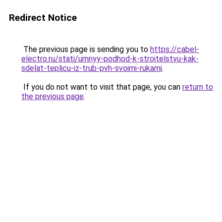
Redirect Notice
The previous page is sending you to
https://cabel-
electro.ru/stati/umnyy-podhod-k-stroitelstvu-kak-
sdelat-teplicu-iz-trub-pvh-svoimi-rukami
.
If you do not want to visit that page, you can
return to
the previous page
.