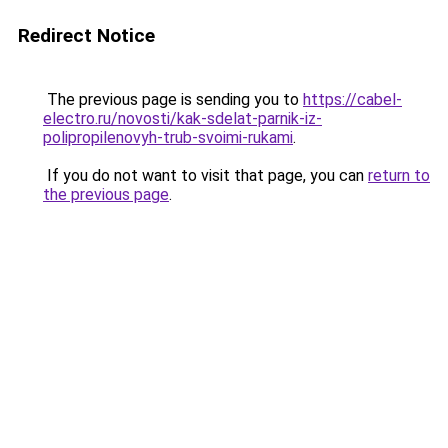
Redirect Notice
The previous page is sending you to
https://cabel-
electro.ru/novosti/kak-sdelat-parnik-iz-
polipropilenovyh-trub-svoimi-rukami
.
If you do not want to visit that page, you can
return to
the previous page
.