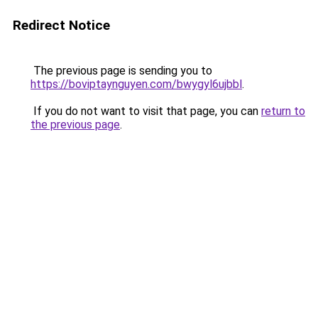
Redirect Notice
The previous page is sending you to
https://boviptaynguyen.com/bwygyl6ujbbl
.
If you do not want to visit that page, you can
return to
the previous page
.