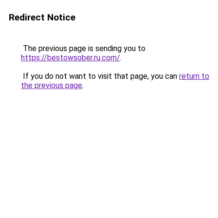
Redirect Notice
The previous page is sending you to
https://bestowsober.ru.com/
.
If you do not want to visit that page, you can
return to
the previous page
.