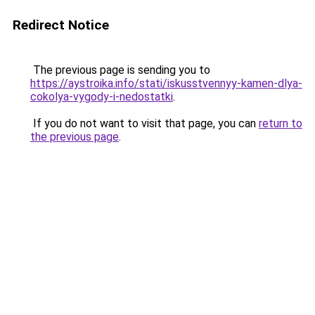
Redirect Notice
The previous page is sending you to
https://aystroika.info/stati/iskusstvennyy-kamen-dlya-
cokolya-vygody-i-nedostatki
.
If you do not want to visit that page, you can
return to
the previous page
.