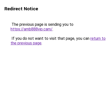
Redirect Notice
The previous page is sending you to
https://amb888vip.cam/
.
If you do not want to visit that page, you can
return to
the previous page
.