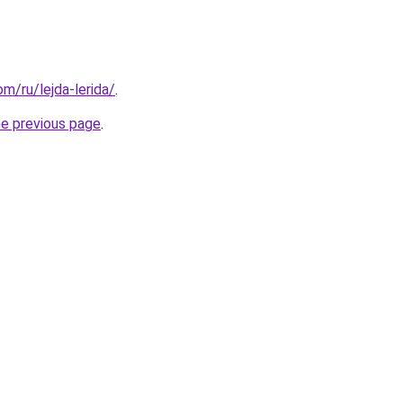
om/ru/lejda-lerida/
.
he previous page
.