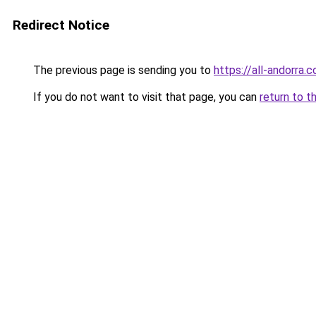
Redirect Notice
The previous page is sending you to
https://all-andorra.c
If you do not want to visit that page, you can
return to t