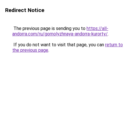
Redirect Notice
The previous page is sending you to
https://all-
andorra.com/ru/gornolyzhnaya-andorra-kurorty/
.
If you do not want to visit that page, you can
return to
the previous page
.