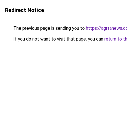
Redirect Notice
The previous page is sending you to
https://agrtanews.
If you do not want to visit that page, you can
return to t