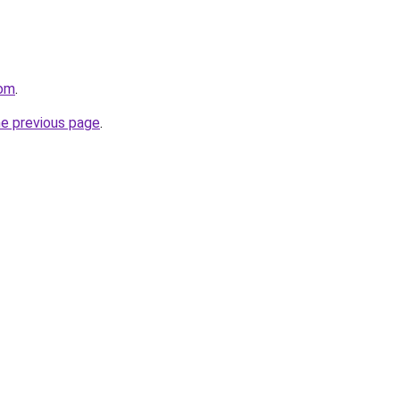
com
.
he previous page
.