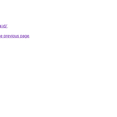
i.id/
.
he previous page
.