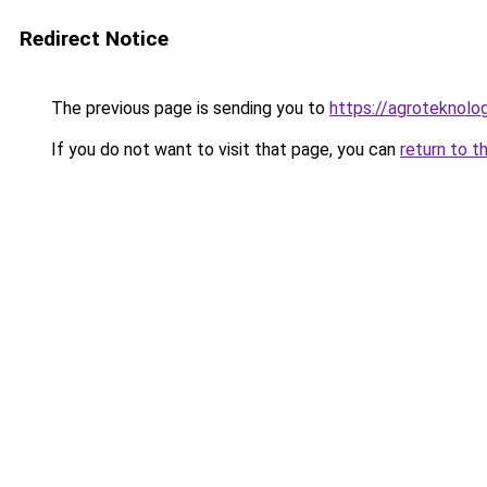
Redirect Notice
The previous page is sending you to
https://agroteknolog
If you do not want to visit that page, you can
return to t