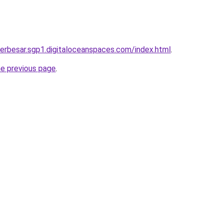
terbesar.sgp1.digitaloceanspaces.com/index.html
.
he previous page
.