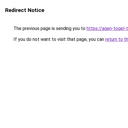
Redirect Notice
The previous page is sending you to
https://agen-togel-
If you do not want to visit that page, you can
return to t