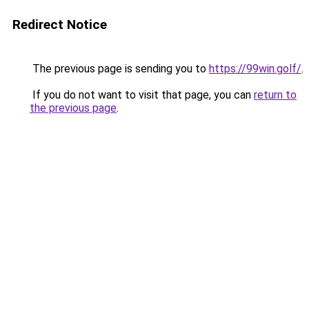
Redirect Notice
The previous page is sending you to
https://99win.golf/
.
If you do not want to visit that page, you can
return to
the previous page
.