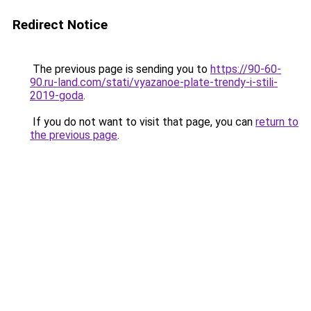
Redirect Notice
The previous page is sending you to
https://90-60-
90.ru-land.com/stati/vyazanoe-plate-trendy-i-stili-
2019-goda
.
If you do not want to visit that page, you can
return to
the previous page
.