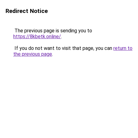
Redirect Notice
The previous page is sending you to
https://8kbetk.online/
.
If you do not want to visit that page, you can
return to
the previous page
.