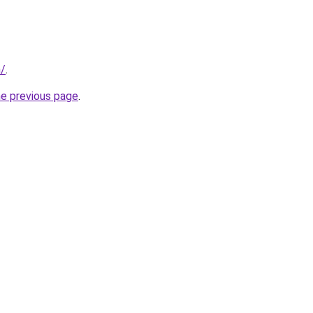
m/
.
he previous page
.