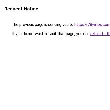
Redirect Notice
The previous page is sending you to
https://78winbs.co
If you do not want to visit that page, you can
return to t