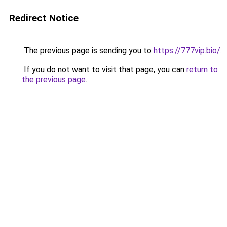
Redirect Notice
The previous page is sending you to
https://777vip.bio/
.
If you do not want to visit that page, you can
return to
the previous page
.