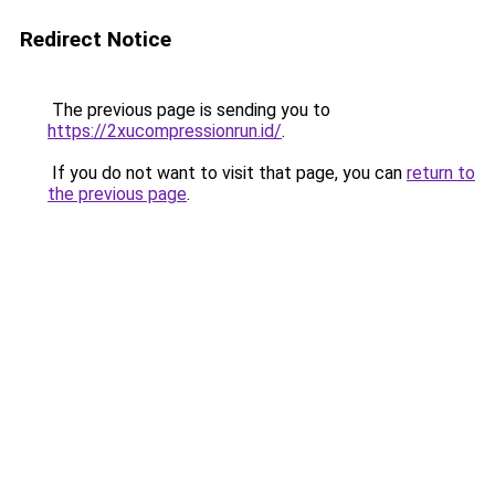
Redirect Notice
The previous page is sending you to
https://2xucompressionrun.id/
.
If you do not want to visit that page, you can
return to
the previous page
.