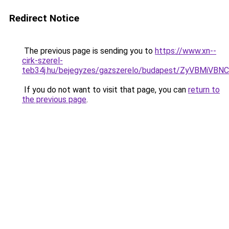
Redirect Notice
The previous page is sending you to
https://www.xn--
cirk-szerel-
teb34j.hu/bejegyzes/gazszerelo/budapest/ZyVB
If you do not want to visit that page, you can
return to
the previous page
.