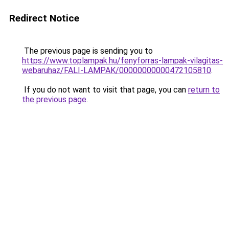
Redirect Notice
The previous page is sending you to
https://www.toplampak.hu/fenyforras-lampak-vilagitas-
webaruhaz/FALI-LAMPAK/00000000000472105810
.
If you do not want to visit that page, you can
return to
the previous page
.