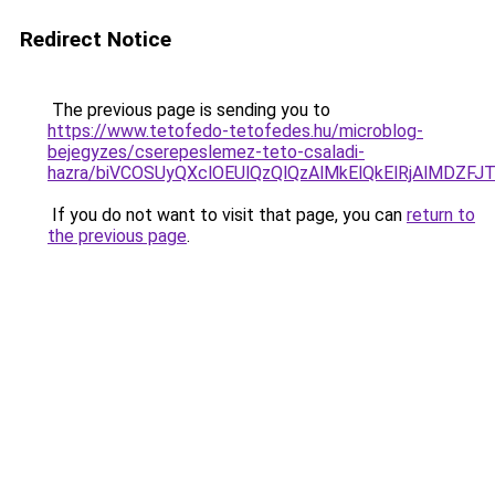
Redirect Notice
The previous page is sending you to
https://www.tetofedo-tetofedes.hu/microblog-
bejegyzes/cserepeslemez-teto-csaladi-
hazra/biVCOSUyQXclOEUlQzQlQzAlMkElQkElRjAlMDZFJ
If you do not want to visit that page, you can
return to
the previous page
.