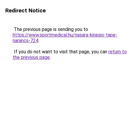
Redirect Notice
The previous page is sending you to
https://www.sportmedical.hu/nasara-kinesio-tape-
narancs-724
.
If you do not want to visit that page, you can
return to
the previous page
.