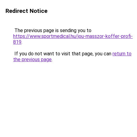
Redirect Notice
The previous page is sending you to
https://www.sportmedical.hu/jou-masszor-koffer-profi-
819
.
If you do not want to visit that page, you can
return to
the previous page
.