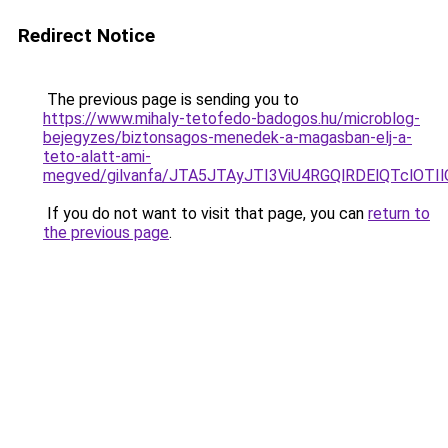
Redirect Notice
The previous page is sending you to
https://www.mihaly-tetofedo-badogos.hu/microblog-
bejegyzes/biztonsagos-menedek-a-magasban-elj-a-
teto-alatt-ami-
megved/gilvanfa/JTA5JTAyJTI3ViU4RGQlRDElQTcl
If you do not want to visit that page, you can
return to
the previous page
.