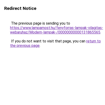
Redirect Notice
The previous page is sending you to
https://www.lampamost.hu/fenyforras-lampak-vilagitas-
webaruhaz/Modern-lampak-/00000000000131865565
.
If you do not want to visit that page, you can
return to
the previous page
.