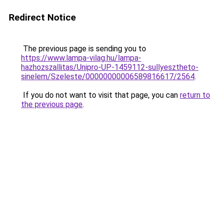
Redirect Notice
The previous page is sending you to
https://www.lampa-vilag.hu/lampa-
hazhozszallitas/Unipro-UP-1459112-sullyesztheto-
sinelem/Szeleste/00000000006589816617/2564
.
If you do not want to visit that page, you can
return to
the previous page
.