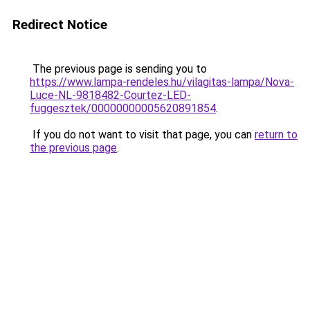
Redirect Notice
The previous page is sending you to
https://www.lampa-rendeles.hu/vilagitas-lampa/Nova-
Luce-NL-9818482-Courtez-LED-
fuggesztek/00000000005620891854
.
If you do not want to visit that page, you can
return to
the previous page
.