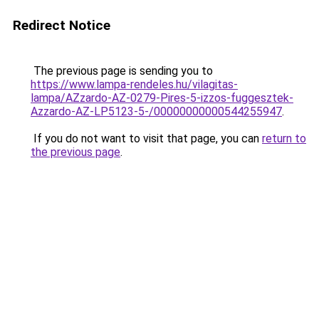
Redirect Notice
The previous page is sending you to
https://www.lampa-rendeles.hu/vilagitas-
lampa/AZzardo-AZ-0279-Pires-5-izzos-fuggesztek-
Azzardo-AZ-LP5123-5-/00000000000544255947
.
If you do not want to visit that page, you can
return to
the previous page
.