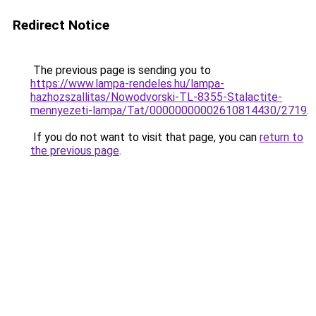
Redirect Notice
The previous page is sending you to
https://www.lampa-rendeles.hu/lampa-
hazhozszallitas/Nowodvorski-TL-8355-Stalactite-
mennyezeti-lampa/Tat/00000000002610814430/2719
.
If you do not want to visit that page, you can
return to
the previous page
.