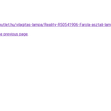
outlet.hu/vilagitas-lampa/Reality-R50541906-Farola-asztali
he previous page
.