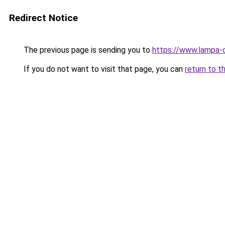
Redirect Notice
The previous page is sending you to
https://www.lampa-
If you do not want to visit that page, you can
return to t