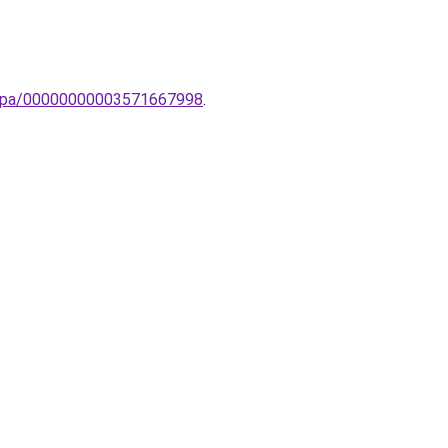
-lampa/00000000003571667998
.