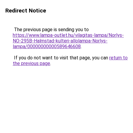
Redirect Notice
The previous page is sending you to
https://www.lampa-outlet.hu/vilagitas-lampa/Norlys-
NO-295B-Halmstad-kulteri-allolampa-Norlys-
lampa/00000000000589646608
.
If you do not want to visit that page, you can
return to
the previous page
.