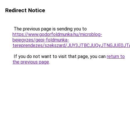
Redirect Notice
The previous page is sending you to
https://www.godorfoldmunka.hu/microblog-
bejegyzes/gepi-foldmunka-
tereprendezes/szekszard/JUY3JTBCJUQyJTNGJUE
If you do not want to visit that page, you can
return to
the previous page
.