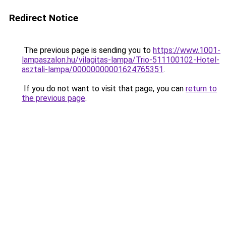
Redirect Notice
The previous page is sending you to
https://www.1001-
lampaszalon.hu/vilagitas-lampa/Trio-511100102-Hotel-
asztali-lampa/00000000001624765351
.
If you do not want to visit that page, you can
return to
the previous page
.