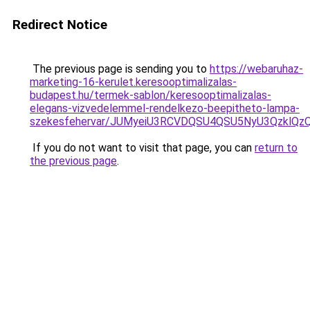
Redirect Notice
The previous page is sending you to
https://webaruhaz-
marketing-16-kerulet.keresooptimalizalas-
budapest.hu/termek-sablon/keresooptimalizalas-
elegans-vizvedelemmel-rendelkezo-beepitheto-lampa-
szekesfehervar/JUMyeiU3RCVDQSU4QSU5NyU3Qzkl
If you do not want to visit that page, you can
return to
the previous page
.