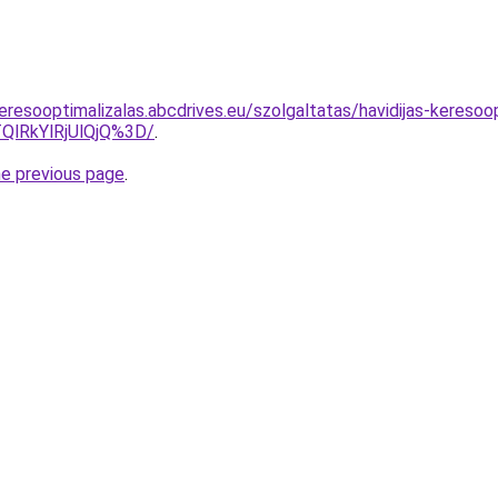
resooptimalizalas.abcdrives.eu/szolgaltatas/havidijas-keresoop
QlRkYlRjUlQjQ%3D/
.
he previous page
.