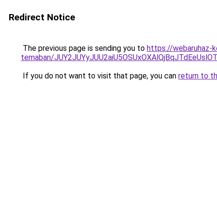
Redirect Notice
The previous page is sending you to
https://webaruhaz-ke
temaban/JUY2JUYyJUU2aiU5OSUxOXAlQjBqJTdEeUslOT
If you do not want to visit that page, you can
return to t