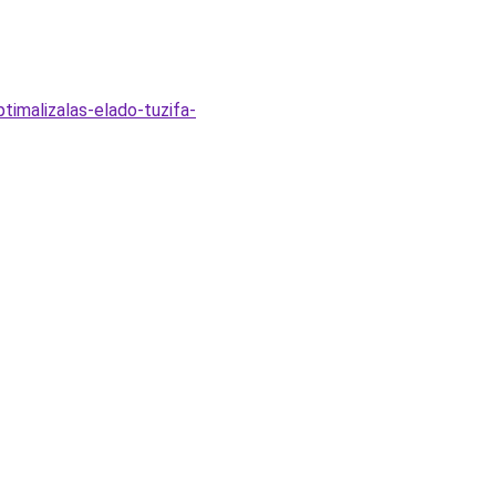
timalizalas-elado-tuzifa-