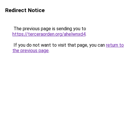
Redirect Notice
The previous page is sending you to
https://terceraorden.org/ahelwnxd4
.
If you do not want to visit that page, you can
return to
the previous page
.