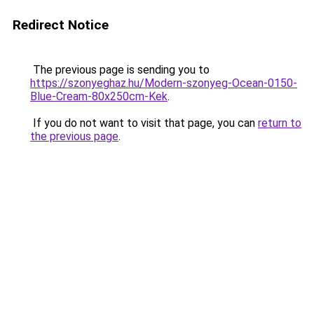
Redirect Notice
The previous page is sending you to
https://szonyeghaz.hu/Modern-szonyeg-Ocean-0150-
Blue-Cream-80x250cm-Kek
.
If you do not want to visit that page, you can
return to
the previous page
.