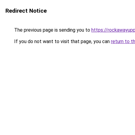
Redirect Notice
The previous page is sending you to
https://rockawayup
If you do not want to visit that page, you can
return to t