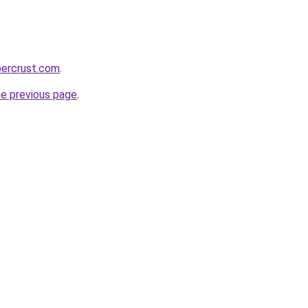
percrust.com
.
he previous page
.