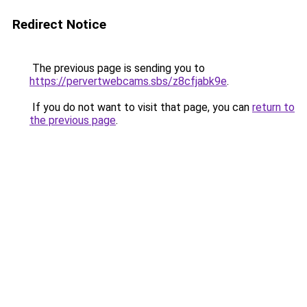
Redirect Notice
The previous page is sending you to
https://pervertwebcams.sbs/z8cfjabk9e
.
If you do not want to visit that page, you can
return to
the previous page
.