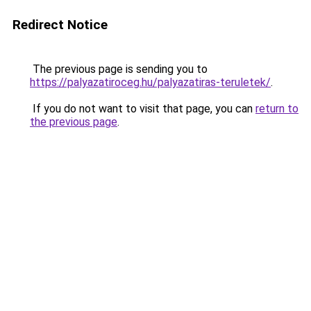
Redirect Notice
The previous page is sending you to
https://palyazatiroceg.hu/palyazatiras-teruletek/
.
If you do not want to visit that page, you can
return to
the previous page
.