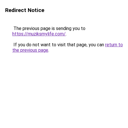
Redirect Notice
The previous page is sending you to
https://muziksmylife.com/
.
If you do not want to visit that page, you can
return to
the previous page
.