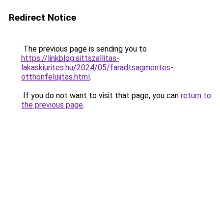
Redirect Notice
The previous page is sending you to
https://linkblog.sittszallitas-
lakaskiurites.hu/2024/05/faradtsagmentes-
otthonfelujitas.html
.
If you do not want to visit that page, you can
return to
the previous page
.