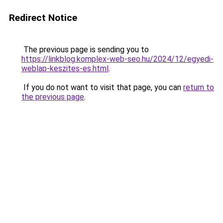
Redirect Notice
The previous page is sending you to
https://linkblog.komplex-web-seo.hu/2024/12/egyedi-
weblap-keszites-es.html
.
If you do not want to visit that page, you can
return to
the previous page
.