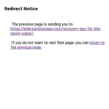
Redirect Notice
The previous page is sending you to
https://killertestimonials.com/recovery-tips-for-the-
newly-sober/
.
If you do not want to visit that page, you can
return to
the previous page
.